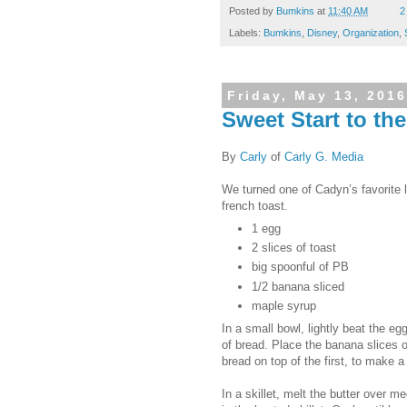
Posted by
Bumkins
at
11:40 AM
2
Labels:
Bumkins
,
Disney
,
Organization
,
Friday, May 13, 2016
Sweet Start to th
By
Carly
of
Carly G. Media
We turned one of Cadyn’s favorite 
french toast.
1 egg
2 slices of toast
big spoonful of PB
1/2 banana sliced
maple syrup
In a small bowl, lightly beat the e
of bread. Place the banana slices on
bread on top of the first, to make
In a skillet, melt the butter over 