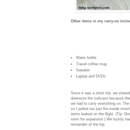
Other items in my carry-on inclu
Water bottle
Travel coffee mug
Sweater
Laptop and DVDs
Since it was a short trip, we shared
downsize the suitcase because ther
we had to carry everything on. The
so I pulled out just the inside inser
items leaked on the flight. (Tip: Don
room for expansion.) We luckily ha
remainder of the trip.