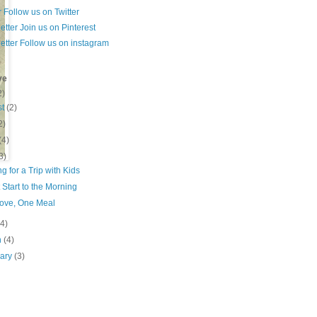
Follow us on Twitter
Join us on Pinterest
Follow us on instagram
ve
2)
st
(2)
2)
(4)
3)
g for a Trip with Kids
Start to the Morning
ove, One Meal
(4)
h
(4)
ary
(3)