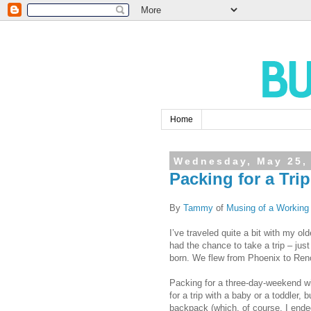
Home
Wednesday, May 25,
Packing for a Tri
By
Tammy
of
Musing of a Workin
I’ve traveled quite a bit with my o
had the chance to take a trip – just 
born. We flew from Phoenix to Ren
Packing for a three-day-weekend wi
for a trip with a baby or a toddler, 
backpack (which, of course, I ende