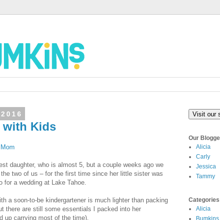
 2016
Visit our 
p with Kids
Our Blogge
g Mom
Alicia
Carly
ldest daughter, who is almost 5, but a couple weeks ago we
Jessica
the two of us – for the first time since her little sister was
Tammy
o for a wedding at Lake Tahoe.
th a soon-to-be kindergartener is much lighter than packing
Categories
but there are still some essentials I packed into her
Alicia
d up carrying most of the time).
Bumkins