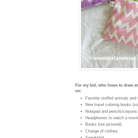
For my kid, who loves to draw and
on:
Favorite stuffed animals and 
New travel coloring books (so
Notepad and pencils/crayons
Headphones to watch a movie
Books (not pictured)
Change of clothes
Sweatshirt