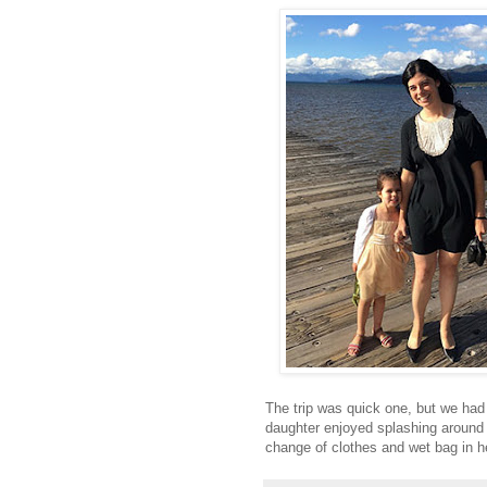
The trip was quick one, but we had 
daughter enjoyed splashing around i
change of clothes and wet bag in h