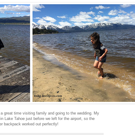
a great time visiting family and going to the wedding. My
n Lake Tahoe just before we left for the airport, so the
er backpack worked out perfectly!