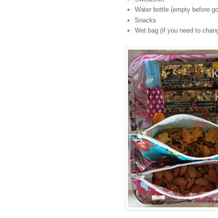
Water bottle (empty before go
Snacks
Wet bag (if you need to chang