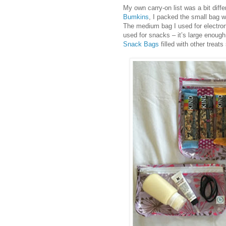
My own carry-on list was a bit diff
Bumkins
, I packed the small bag wit
The medium bag I used for electron
used for snacks – it’s large enoug
Snack Bags
filled with other treat