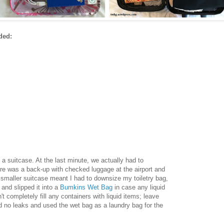
ded:
 a suitcase. At the last minute, we actually had to
e was a back-up with checked luggage at the airport and
 smaller suitcase meant I had to downsize my toiletry bag,
t and slipped it into a
Bumkins Wet Bag
in case any liquid
't completely fill any containers with liquid items; leave
d no leaks and used the wet bag as a laundry bag for the