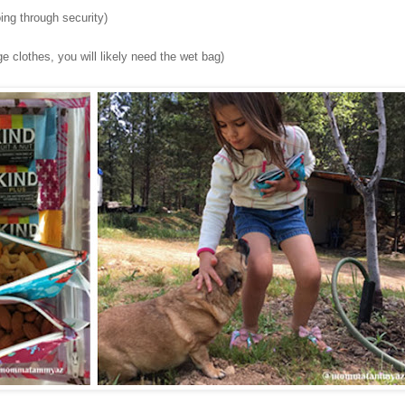
ing through security)
e clothes, you will likely need the wet bag)