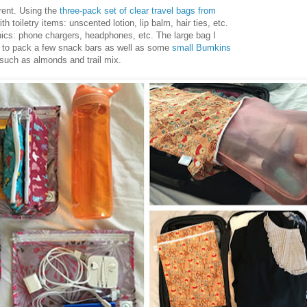
erent. Using the
three-pack set of clear travel bags from
h toiletry items: unscented lotion, lip balm, hair ties, etc.
ics: phone chargers, headphones, etc. The large bag I
h to pack a few snack bars as well as some
small Bumkins
s such as almonds and trail mix.