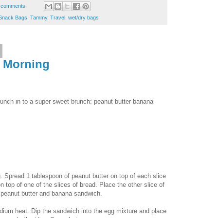
 comments:
Snack Bags
,
Tammy
,
Travel
,
wet/dry bags
e Morning
lunch in to a super sweet brunch: peanut butter banana
gg. Spread 1 tablespoon of peanut butter on top of each slice
 top of one of the slices of bread. Place the other slice of
 a peanut butter and banana sandwich.
medium heat. Dip the sandwich into the egg mixture and place