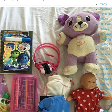
Carly
Celebrat
Cloth Di
Crafts
DC Comi
Disney
Dr. Seus
Feeding
Giving B
Green Li
Jessica
Nixi
Nursing
Nutrition
Organiza
Recipes
Tammy
Teething
Travel
Stay Conn