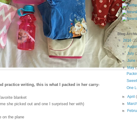
Blog Archi
▼
2016
(2
►
Augu
►
July
(
►
June
▼
May
(
Packin
Sweet 
 practice writing, this is what I packed in her carry-
One L
►
April
favorite blanket
►
Marc
me she picked out and one I surprised her with)
►
Febru
 on the plane