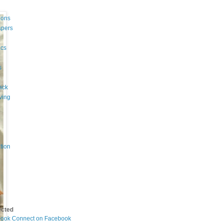
ions
apers
cs
s
ack
ving
tion
ected
Connect on Facebook