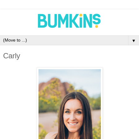
▼
Carly