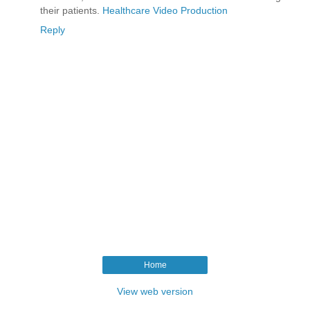
their patients.
Healthcare Video Production
Reply
Home
View web version