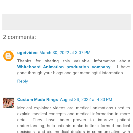
2 comments:
ugetvideo
March 30, 2022 at 3:07 PM
Thanks for sharing this valuable information about
Whiteboard Animation production company
. I have
gone through your blogs and got meaningful information.
Reply
Custom Made Rings
August 26, 2022 at 4:33 PM
Medical explainer videos are medical animations used to
explain medical concepts and medical information in more
detail. They have been proven to improve patient
understanding, help patients make better informed medical
decisions, and aid medical doctors in communicating with