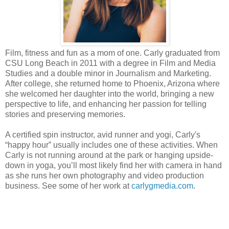
Film, fitness and fun as a mom of one. Carly graduated from
CSU Long Beach in 2011 with a degree in Film and Media
Studies and a double minor in Journalism and Marketing.
After college, she returned home to Phoenix, Arizona where
she welcomed her daughter into the world, bringing a new
perspective to life, and enhancing her passion for telling
stories and preserving memories.
A certified spin instructor, avid runner and yogi, Carly's
“happy hour” usually includes one of these activities. When
Carly is not running around at the park or hanging upside-
down in yoga, you’ll most likely find her with camera in hand
as she runs her own photography and video production
business. See some of her work at
carlygmedia.com
.