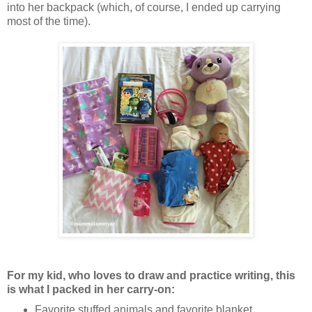
into her backpack (which, of course, I ended up carrying
most of the time).
For my kid, who loves to draw and practice writing, this
is what I packed in her carry-on:
Favorite stuffed animals and favorite blanket