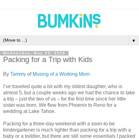
▼
Wednesday, May 25, 2016
Packing for a Trip with Kids
By
Tammy
of
Musing of a Working Mom
I’ve traveled quite a bit with my oldest daughter, who is
almost 5, but a couple weeks ago we had the chance to take
a trip – just the two of us – for the first time since her little
sister was born. We flew from Phoenix to Reno for a
wedding at Lake Tahoe.
Packing for a three-day-weekend with a soon-to-be
kindergartener is much lighter than packing for a trip with a
baby or a toddler, but there are still some essentials I packed