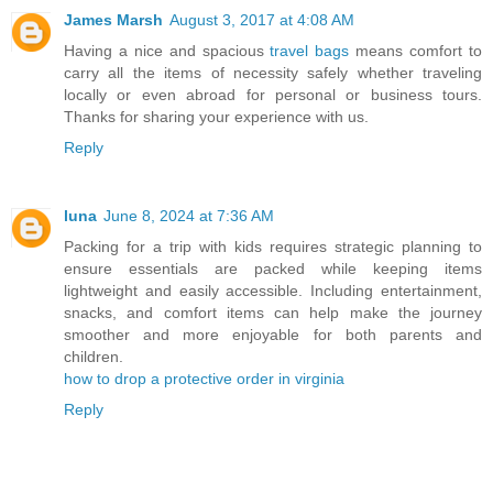
James Marsh
August 3, 2017 at 4:08 AM
Having a nice and spacious
travel bags
means comfort to
carry all the items of necessity safely whether traveling
locally or even abroad for personal or business tours.
Thanks for sharing your experience with us.
Reply
luna
June 8, 2024 at 7:36 AM
Packing for a trip with kids requires strategic planning to
ensure essentials are packed while keeping items
lightweight and easily accessible. Including entertainment,
snacks, and comfort items can help make the journey
smoother and more enjoyable for both parents and
children.
how to drop a protective order in virginia
Reply