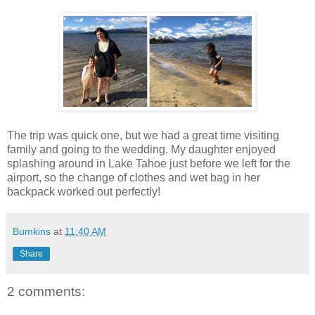
The trip was quick one, but we had a great time visiting
family and going to the wedding. My daughter enjoyed
splashing around in Lake Tahoe just before we left for the
airport, so the change of clothes and wet bag in her
backpack worked out perfectly!
Bumkins
at
11:40 AM
Share
2 comments: