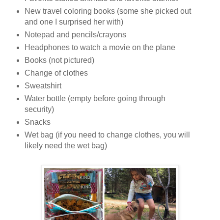
New travel coloring books (some she picked out
and one I surprised her with)
Notepad and pencils/crayons
Headphones to watch a movie on the plane
Books (not pictured)
Change of clothes
Sweatshirt
Water bottle (empty before going through
security)
Snacks
Wet bag (if you need to change clothes, you will
likely need the wet bag)