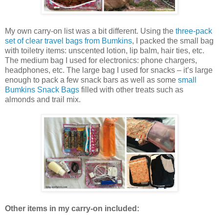
My own carry-on list was a bit different. Using the
three-pack
set of clear travel bags from Bumkins
, I packed the small bag
with toiletry items: unscented lotion, lip balm, hair ties, etc.
The medium bag I used for electronics: phone chargers,
headphones, etc. The large bag I used for snacks – it’s large
enough to pack a few snack bars as well as some
small
Bumkins Snack Bags
filled with other treats such as
almonds and trail mix.
Other items in my carry-on included: