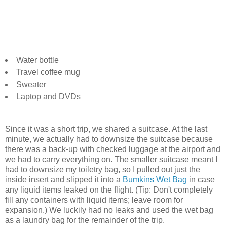
Water bottle
Travel coffee mug
Sweater
Laptop and DVDs
Since it was a short trip, we shared a suitcase. At the last
minute, we actually had to downsize the suitcase because
there was a back-up with checked luggage at the airport and
we had to carry everything on. The smaller suitcase meant I
had to downsize my toiletry bag, so I pulled out just the
inside insert and slipped it into a
Bumkins Wet Bag
in case
any liquid items leaked on the flight. (Tip: Don't completely
fill any containers with liquid items; leave room for
expansion.) We luckily had no leaks and used the wet bag
as a laundry bag for the remainder of the trip.